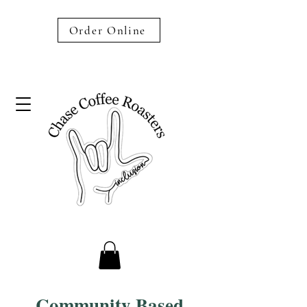
Order Online
Community Based